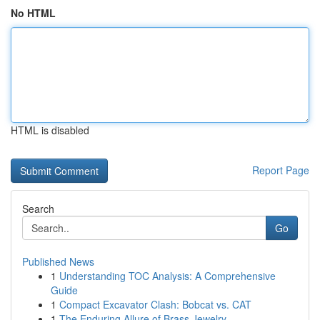
No HTML
HTML is disabled
Report Page
Search
Go
Published News
1
Understanding TOC Analysis: A Comprehensive
Guide
1
Compact Excavator Clash: Bobcat vs. CAT
1
The Enduring Allure of Brass Jewelry