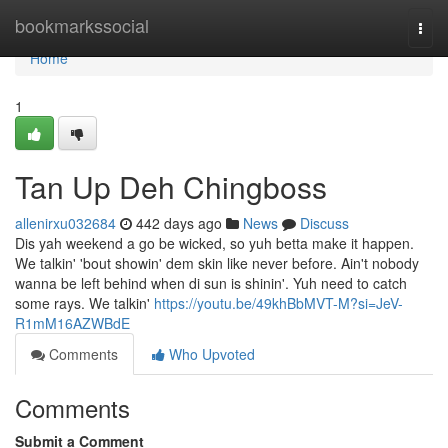
Home
bookmarkssocial
Togg
navi
Home
1
Tan Up Deh Chingboss
allenirxu032684
442 days ago
News
Discuss
Dis yah weekend a go be wicked, so yuh betta make it happen.
We talkin' 'bout showin' dem skin like never before. Ain't nobody
wanna be left behind when di sun is shinin'. Yuh need to catch
some rays. We talkin'
https://youtu.be/49khBbMVT-M?si=JeV-
R1mM16AZWBdE
Comments
Who Upvoted
Comments
Submit a Comment