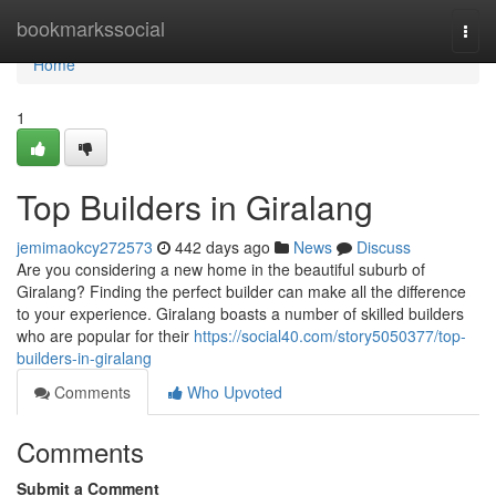
Home
bookmarkssocial
Togg
navi
Home
1
Top Builders in Giralang
jemimaokcy272573
442 days ago
News
Discuss
Are you considering a new home in the beautiful suburb of
Giralang? Finding the perfect builder can make all the difference
to your experience. Giralang boasts a number of skilled builders
who are popular for their
https://social40.com/story5050377/top-
builders-in-giralang
Comments
Who Upvoted
Comments
Submit a Comment