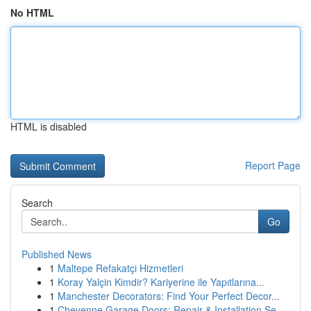
No HTML
HTML is disabled
Report Page
Search
Go
Published News
1
Maltepe Refakatçi Hizmetleri
1
Koray Yalçin Kimdir? Kariyerine ile Yapıtlarına...
1
Manchester Decorators: Find Your Perfect Decor...
1
Cheyenne Garage Doors: Repair & Installation Se...