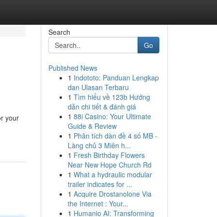
Search
Go
Published News
1
Indototo: Panduan Lengkap
dan Ulasan Terbaru
1
Tìm hiểu về 123b Hướng
dẫn chi tiết & đánh giá
1
88i Casino: Your Ultimate
or your
Guide & Review
1
Phân tích dàn đề 4 số MB -
Làng chủ 3 Miên h...
1
Fresh Birthday Flowers
Near New Hope Church Rd
1
What a hydraulic modular
trailer indicates for ...
1
Acquire Drostanolone Via
the Internet : Your...
1
Humanio AI: Transforming