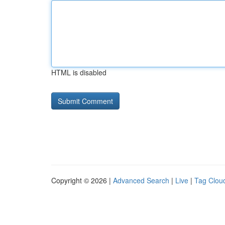
HTML is disabled
Copyright © 2026 |
Advanced Search
|
Live
|
Tag Clou