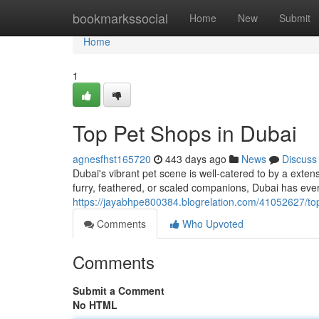
Home
bookmarkssocial
Home
New
Submit
Home
1
Top Pet Shops in Dubai
agnesfhst165720
443 days ago
News
Discuss
Dubai's vibrant pet scene is well-catered to by a exte
furry, feathered, or scaled companions, Dubai has ever
https://jayabhpe800384.blogrelation.com/41052627/to
Comments
Who Upvoted
Comments
Submit a Comment
No HTML