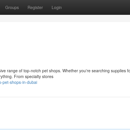
Groups
Register
Login
nsive range of top-notch pet shops. Whether you're searching supplies f
ything. From specialty stores
p-pet-shops-in-dubai