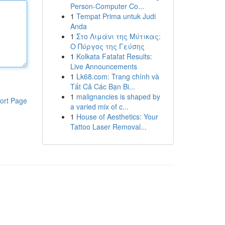
Person-Computer Co...
1
Tempat Prima untuk Judi
Anda
1
Στο Λιμάνι της Μύτικας:
Ο Πύργος της Γεύσης
1
Kolkata Fatafat Results:
Live Announcements
1
Lk68.com: Trang chính và
Tất Cả Các Bạn Bi...
1
malignancies is shaped by
ort Page
a varied mix of c...
1
House of Aesthetics: Your
Tattoo Laser Removal...