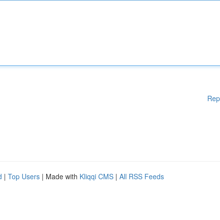
Rep
d
|
Top Users
| Made with
Kliqqi CMS
|
All RSS Feeds