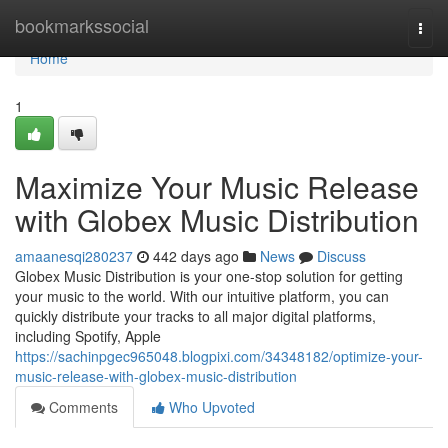
Home
bookmarkssocial
Togg
navi
Home
1
Maximize Your Music Release
with Globex Music Distribution
amaanesqi280237
442 days ago
News
Discuss
Globex Music Distribution is your one-stop solution for getting
your music to the world. With our intuitive platform, you can
quickly distribute your tracks to all major digital platforms,
including Spotify, Apple
https://sachinpgec965048.blogpixi.com/34348182/optimize-your-
music-release-with-globex-music-distribution
Comments
Who Upvoted