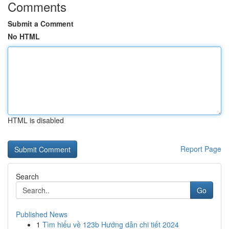
Comments
Submit a Comment
No HTML
HTML is disabled
Report Page
Search
Go
Published News
1
Tìm hiểu về 123b Hướng dẫn chi tiết 2024