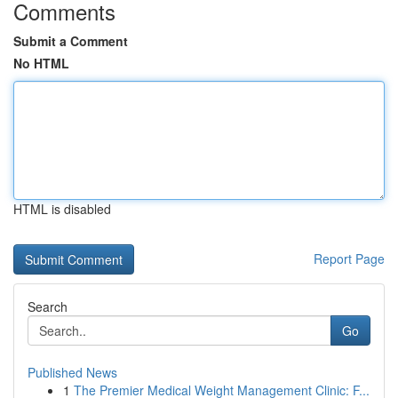
Comments
Submit a Comment
No HTML
HTML is disabled
Report Page
Search
Go
Published News
1
The Premier Medical Weight Management Clinic: F...