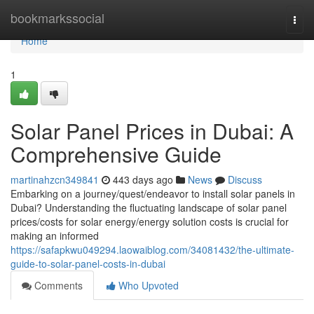
Home
bookmarkssocial
Togg
navi
Home
1
Solar Panel Prices in Dubai: A
Comprehensive Guide
martinahzcn349841
443 days ago
News
Discuss
Embarking on a journey/quest/endeavor to install solar panels in
Dubai? Understanding the fluctuating landscape of solar panel
prices/costs for solar energy/energy solution costs is crucial for
making an informed
https://safapkwu049294.laowaiblog.com/34081432/the-ultimate-
guide-to-solar-panel-costs-in-dubai
Comments
Who Upvoted