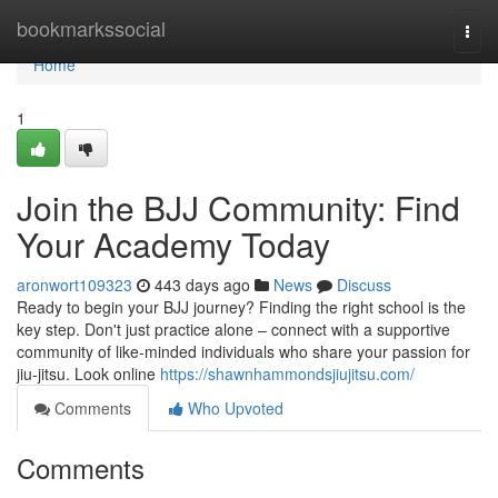
Home
bookmarkssocial
Togg
navi
Home
1
Join the BJJ Community: Find
Your Academy Today
aronwort109323
443 days ago
News
Discuss
Ready to begin your BJJ journey? Finding the right school is the
key step. Don't just practice alone – connect with a supportive
community of like-minded individuals who share your passion for
jiu-jitsu. Look online
https://shawnhammondsjiujitsu.com/
Comments
Who Upvoted
Comments