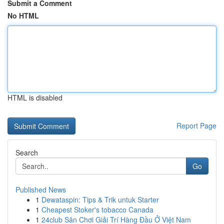
Submit a Comment
No HTML
HTML is disabled
Report Page
Search
Go
Published News
1
Dewataspin: Tips & Trik untuk Starter
1
Cheapest Stoker's tobacco Canada
1
24club Sân Chơi Giải Trí Hàng Đầu Ở Việt Nam