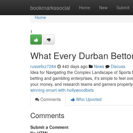
Home
bookmarkssocial
Home
New
Submit
Home
1
What Every Durban Betto
russellxz7284
440 days ago
News
Discuss
Idea for Navigating the Complex Landscape of Sports Be
betting and gambling enterprises, it's simple to feel 
your money, and research teams and gamers properly
winning-smart-with-hollywoodbets
Comments
Who Upvoted
Comments
Submit a Comment