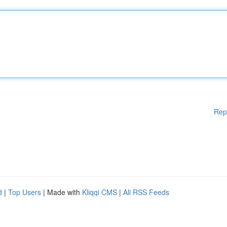
Rep
d
|
Top Users
| Made with
Kliqqi CMS
|
All RSS Feeds