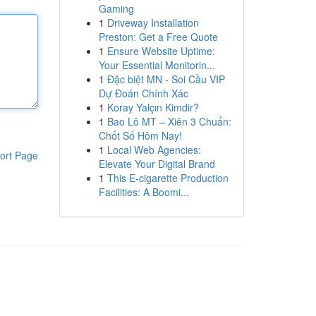
Gaming
1
Driveway Installation
Preston: Get a Free Quote
1
Ensure Website Uptime:
Your Essential Monitorin...
1
Đặc biệt MN - Soi Cầu VIP
Dự Đoán Chính Xác
1
Koray Yalçın Kimdir?
1
Bao Lô MT – Xiên 3 Chuẩn:
Chốt Số Hôm Nay!
1
Local Web Agencies:
ort Page
Elevate Your Digital Brand
1
This E-cigarette Production
Facilities: A Boomi...