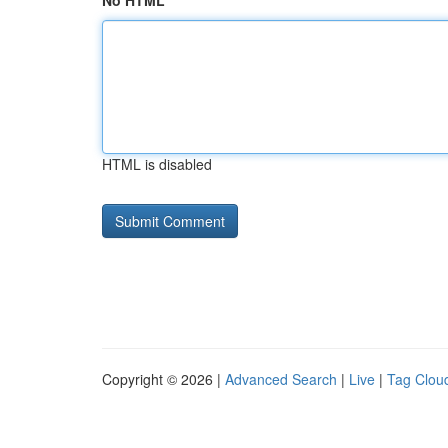
No HTML
HTML is disabled
Copyright © 2026 |
Advanced Search
|
Live
|
Tag Clou