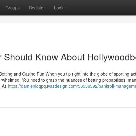
Groups
Register
Login
r Should Know About Hollywoodb
tting and Casino Fun When you tip right into the globe of sporting acti
overwhelmed. You need to grasp the nuances of betting probabilities, ma
. As
https://damienloqpq.ivasdesign.com/56536392/bankroll-managem