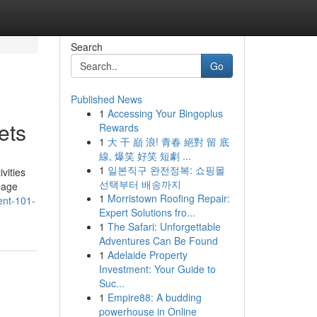
Search
Go
Published News
1
Accessing Your Bingoplus
ets
Rewards
1
大 干 巔 浪! 青春 絕對 留 底
線, 爆笑 好笑 短劇 ...
1
일본직구 완전정복: 쇼핑몰
vities
선택부터 배송까지
nage
1
Morristown Roofing Repair:
ent-101-
Expert Solutions fro...
1
The Safari: Unforgettable
Adventures Can Be Found
1
Adelaide Property
Investment: Your Guide to
Suc...
1
Empire88: A budding
powerhouse in Online