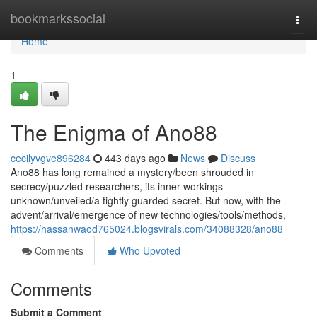
Home
bookmarkssocial
Togg
navi
Home
1
The Enigma of Ano88
cecilyvgve896284
443 days ago
News
Discuss
Ano88 has long remained a mystery/been shrouded in
secrecy/puzzled researchers, its inner workings
unknown/unveiled/a tightly guarded secret. But now, with the
advent/arrival/emergence of new technologies/tools/methods,
https://hassanwaod765024.blogsvirals.com/34088328/ano88
Comments
Who Upvoted
Comments
Submit a Comment