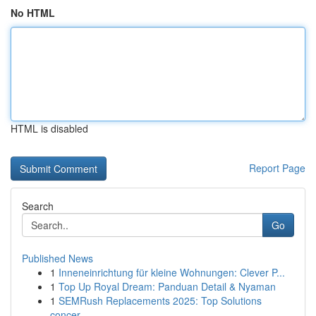
No HTML
HTML is disabled
Report Page
Search
Go
Published News
1
Inneneinrichtung für kleine Wohnungen: Clever P...
1
Top Up Royal Dream: Panduan Detail & Nyaman
1
SEMRush Replacements 2025: Top Solutions
concer...