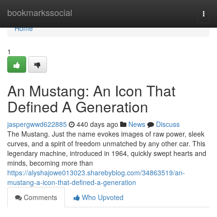
Home
bookmarkssocial
Togg
navi
Home
1
An Mustang: An Icon That
Defined A Generation
jaspergwwd622885
440 days ago
News
Discuss
The Mustang. Just the name evokes images of raw power, sleek
curves, and a spirit of freedom unmatched by any other car. This
legendary machine, introduced in 1964, quickly swept hearts and
minds, becoming more than
https://alyshajowe013023.sharebyblog.com/34863519/an-
mustang-a-icon-that-defined-a-generation
Comments
Who Upvoted