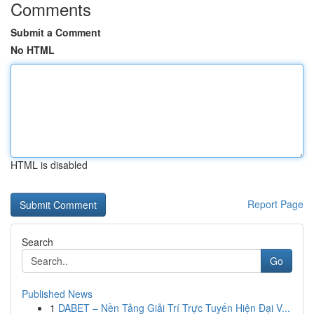
Comments
Submit a Comment
No HTML
HTML is disabled
Report Page
Search
Go
Published News
1
DABET – Nền Tảng Giải Trí Trực Tuyến Hiện Đại V...