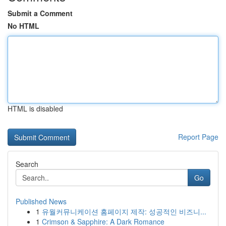
Submit a Comment
No HTML
HTML is disabled
Report Page
Search
Go
Published News
1
유월커뮤니케이션 홈페이지 제작: 성공적인 비즈니...
1
Crimson & Sapphire: A Dark Romance