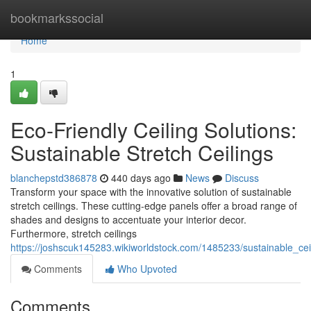
Home
bookmarkssocial
Home
1
Eco-Friendly Ceiling Solutions:
Sustainable Stretch Ceilings
blanchepstd386878
440 days ago
News
Discuss
Transform your space with the innovative solution of sustainable
stretch ceilings. These cutting-edge panels offer a broad range of
shades and designs to accentuate your interior decor.
Furthermore, stretch ceilings
https://joshscuk145283.wikiworldstock.com/1485233/sustainable_ceil
Comments
Who Upvoted
Comments