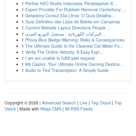
1
Perihal H2O Studio Indonesia: Penjelajahan K...
1
Expert Provider For Rubbish Removal Canterbury ...
1
Geladeira Consul 334 Litros: O Guia Detalha...
1
Guia Definitivo das Lojas de Bebês em Campinas
1
Current Website Layout Directions People ...
1
المركبات الكهربائية : مستقبل التوزيع الصدي...
1
Phony Blue Badge Warning: Risks & Consequences
1
The Ultimate Guide to the Cleanest Cat Water Fo...
1
Verify The Online Velocity: A Easy Expl...
1
I am am unable to fulfill said request .
1
88i Casino: Your Ultimate Online Gaming Destina...
1
Audio to Text Transcription: A Simple Guide
Copyright © 2026 |
Advanced Search
|
Live
|
Tag Cloud
|
Top
Users
| Made with
Kliqqi CMS
|
All RSS Feeds