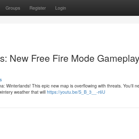
Groups
Register
Login
s: New Free Fire Mode Gameplay
s
 Winterlands! This epic new map is overflowing with threats. You'll ne
 wintery weather that will
https://youtu.be/S_B_3__-r6U