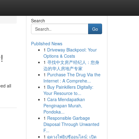
Search
Go
Published News
1
Driveway Blackpool: Your
!
Options & Costs
1
寻找中文房产经纪人：您身
边的华人房地产专家
1
Purchase The Drug Via the
Internet : A Comprehe...
ed all
1
Buy Painkillers Digitally:
Your Resource to...
1
Cara Mendapatkan
Penginapan Murah,
Pondoka...
1
Responsible Garbage
Disposal Through Unwanted
F...
1
ดูดวงไพ่ยิปซีออนไลน์: เปิด