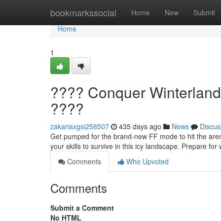
Home
bookmarkssocial
Home
New
Submit
Home
1
???? Conquer Winterland
????
zakariaxgsi258507
435 days ago
News
Discus
Get pumped for the brand-new FF mode to hit the arena:
your skills to survive in this icy landscape. Prepare for
Comments
Who Upvoted
Comments
Submit a Comment
No HTML