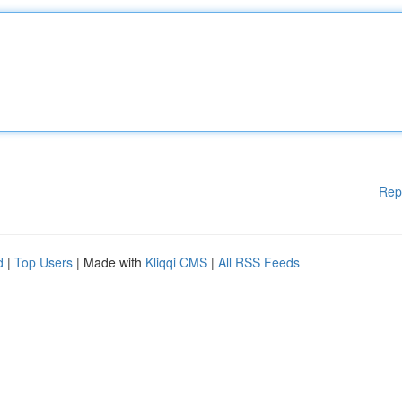
Rep
d
|
Top Users
| Made with
Kliqqi CMS
|
All RSS Feeds