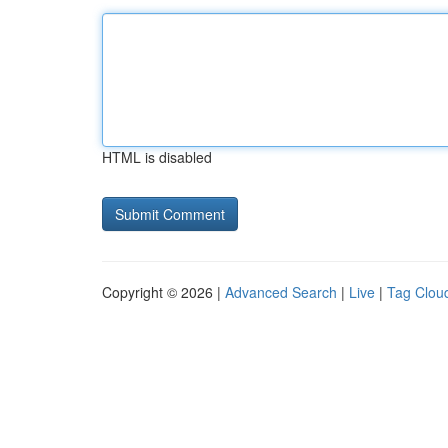
HTML is disabled
Copyright © 2026 |
Advanced Search
|
Live
|
Tag Clou