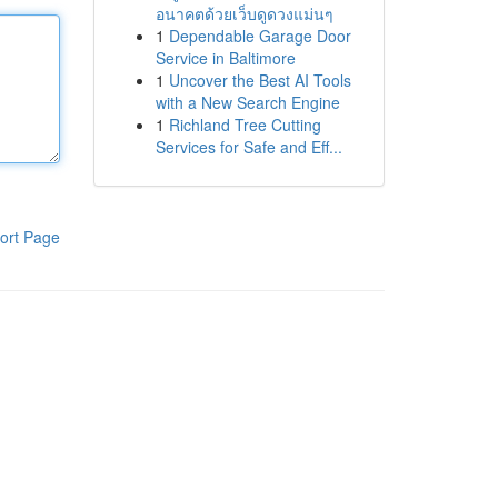
อนาคตด้วยเว็บดูดวงแม่นๆ
1
Dependable Garage Door
Service in Baltimore
1
Uncover the Best AI Tools
with a New Search Engine
1
Richland Tree Cutting
Services for Safe and Eff...
ort Page