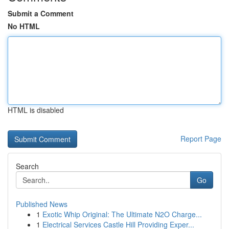
Submit a Comment
No HTML
HTML is disabled
Report Page
Search
Go
Published News
1
Exotic Whip Original: The Ultimate N2O Charge...
1
Electrical Services Castle Hill Providing Exper...