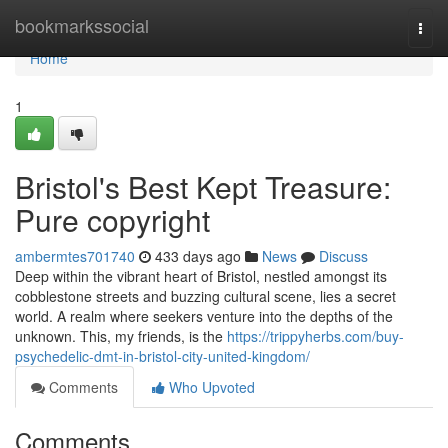
Home
bookmarkssocial
Togg
navi
Home
1
Bristol's Best Kept Treasure:
Pure copyright
ambermtes701740
433 days ago
News
Discuss
Deep within the vibrant heart of Bristol, nestled amongst its
cobblestone streets and buzzing cultural scene, lies a secret
world. A realm where seekers venture into the depths of the
unknown. This, my friends, is the
https://trippyherbs.com/buy-
psychedelic-dmt-in-bristol-city-united-kingdom/
Comments
Who Upvoted
Comments