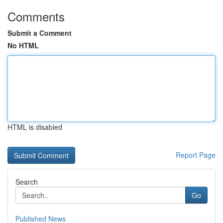
Comments
Submit a Comment
No HTML
HTML is disabled
Report Page
Search
Go
Published News