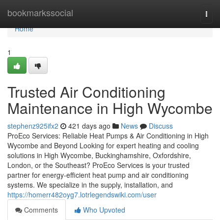
Home
bookmarkssocial
Togg
navi
Home
1
Trusted Air Conditioning
Maintenance in High Wycombe
stephenz925ifx2
421 days ago
News
Discuss
ProEco Services: Reliable Heat Pumps & Air Conditioning in High
Wycombe and Beyond Looking for expert heating and cooling
solutions in High Wycombe, Buckinghamshire, Oxfordshire,
London, or the Southeast? ProEco Services is your trusted
partner for energy-efficient heat pump and air conditioning
systems. We specialize in the supply, installation, and
https://homerr482oyg7.lotrlegendswiki.com/user
Comments
Who Upvoted