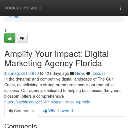
Home
bookmarkssocial
Togg
navi
Home
1
Amplify Your Impact: Digital
Marketing Agency Florida
ihannagzxh154670
421 days ago
News
Discuss
In the dynamic and competitive digital landscape of The Gulf
Coast, establishing a strong brand presence is paramount to
success. Our agency, dedicated to helping businesses like yours
blossom, offers a comprehensive
https://sachinsldp235657.blogsmine.com/profile
Comments
Who Upvoted
Comments