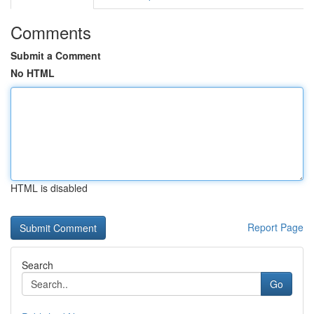
Comments
Submit a Comment
No HTML
HTML is disabled
Report Page
Search
Go