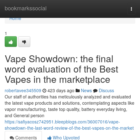
Home
bookmarkssocial
Togg
navi
Home
1
Vape Showdown: the final
word evaluation of the Best
Vapes in the marketplace
robertavee345509
423 days ago
News
Discuss
Our staff of authorities has meticulously analyzed and evaluated
the latest vape products and solutions, contemplating aspects like
vapor manufacturing, taste top quality, battery everyday living,
and General person
https://safiyacosz742951.bleepblogs.com/36007016/vape-
showdown-the-last-word-review-of-the-best-vapes-on-the-market
Comments
Who Upvoted