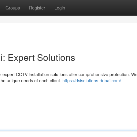
Groups
Register
Login
i: Expert Solutions
 expert CCTV installation solutions offer comprehensive protection. W
the unique needs of each client.
https://dsisolutions-dubai.com/