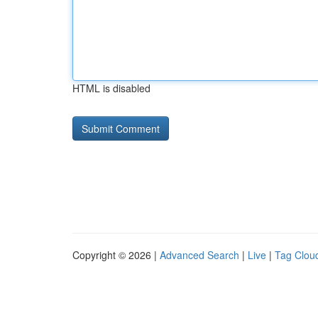
HTML is disabled
Copyright © 2026 |
Advanced Search
|
Live
|
Tag Clou