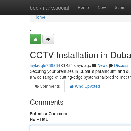
Home
bookmarkssocial
Home
New
Submit
Home
1
CCTV Installation in Duba
layladqfs786284
421 days ago
News
Discuss
Securing your premises in Dubai is paramount, and our
a wide range of cutting-edge systems tailored to meet 
Comments
Who Upvoted
Comments
Submit a Comment
No HTML