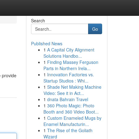
Search
Go
Published News
1
A Capital City Alignment
Solutions Handbo...
1
Finding Massey Ferguson
Parts in Northern Irela...
1
Innovation Factories vs.
e provide
Startup Studios : Whi...
1
Shade Net Making Machine
Video: See it in Act...
1
dnata Bahrain Travel
1
360 Photo Magic: Photo
Booth and 360 Video Boot...
1
Custom Enameled Mugs by
Enamel Manufacturin...
1
The Rise of the Goliath
Wizard