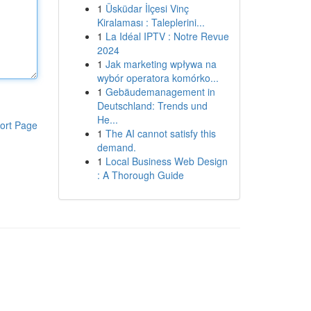
1
Üsküdar İlçesi Vinç
Kiralaması : Taleplerini...
1
La Idéal IPTV : Notre Revue
2024
1
Jak marketing wpływa na
wybór operatora komórko...
1
Gebäudemanagement in
Deutschland: Trends und
He...
ort Page
1
The AI cannot satisfy this
demand.
1
Local Business Web Design
: A Thorough Guide