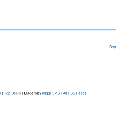
Rep
d
|
Top Users
| Made with
Kliqqi CMS
|
All RSS Feeds