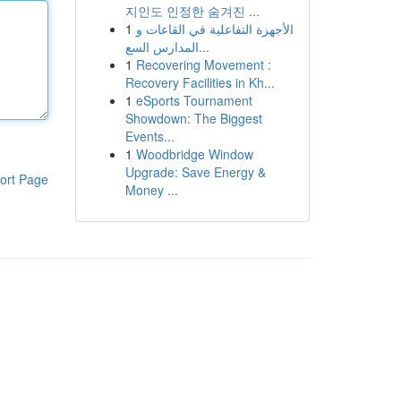
지인도 인정한 숨겨진 ...
1
الأجهزة التفاعلية في القاعات و
المدارس السع...
1
Recovering Movement :
Recovery Facilities in Kh...
1
eSports Tournament
Showdown: The Biggest
Events...
1
Woodbridge Window
Upgrade: Save Energy &
ort Page
Money ...