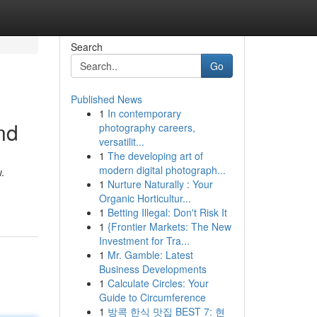
Search
Go
Published News
1
In contemporary
nd
photography careers,
versatilit...
1
The developing art of
modern digital photograph...
.
1
Nurture Naturally : Your
Organic Horticultur...
1
Betting Illegal: Don't Risk It
1
{Frontier Markets: The New
Investment for Tra...
1
Mr. Gamble: Latest
Business Developments
1
Calculate Circles: Your
Guide to Circumference
1
방콕 한식 맛집 BEST 7: 현