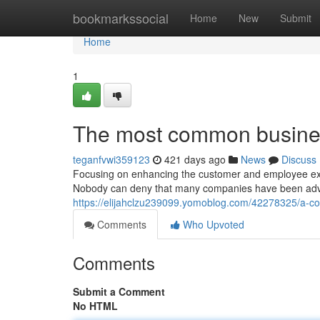
Home
bookmarkssocial
Home
New
Submit
Home
1
The most common busines
teganfvwi359123
421 days ago
News
Discuss
Focusing on enhancing the customer and employee expe
Nobody can deny that many companies have been advanci
https://elijahclzu239099.yomoblog.com/42278325/a-co
Comments
Who Upvoted
Comments
Submit a Comment
No HTML