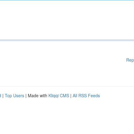
Rep
d
|
Top Users
| Made with
Kliqqi CMS
|
All RSS Feeds