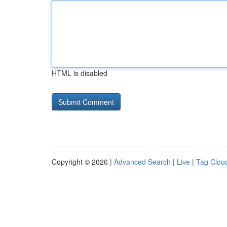
HTML is disabled
Copyright © 2026 |
Advanced Search
|
Live
|
Tag Clou