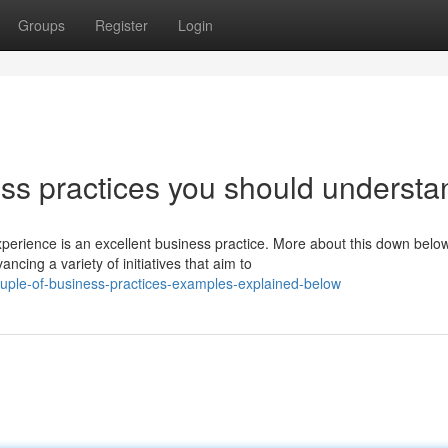
Groups
Register
Login
s practices you should understa
rience is an excellent business practice. More about this down below
ng a variety of initiatives that aim to
uple-of-business-practices-examples-explained-below