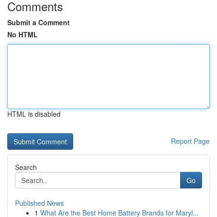
Comments
Submit a Comment
No HTML
HTML is disabled
Report Page
Search
Go
Published News
1
What Are the Best Home Battery Brands for Maryl...