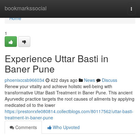
Home
bookmarkssocial
Togg
navi
Home
1
Experience Uttar Basti in
Baner Pune
phoenixccsb966034
422 days ago
News
Discuss
Renew your vitality and achieve holistic well-being with
transformative Uttar Basti Treatment in Baner Pune. This ancient
Ayurvedic practice targets the root causes of ailments by applying
medicated oil to the lower
https://prestonrxfe080814.collectblogs.com/80117562/uttar-basti-
treatment-in-baner-pune
Comments
Who Upvoted