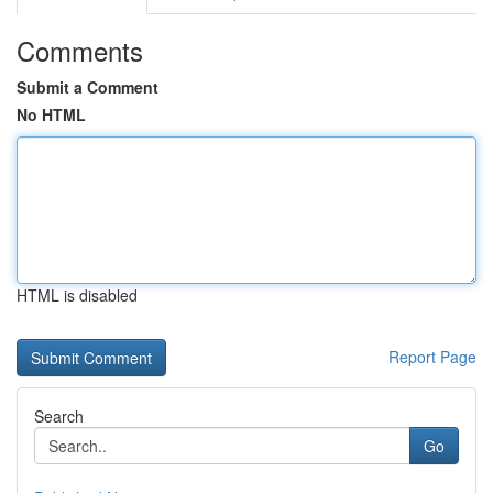
Comments
Submit a Comment
No HTML
HTML is disabled
Report Page
Search
Go