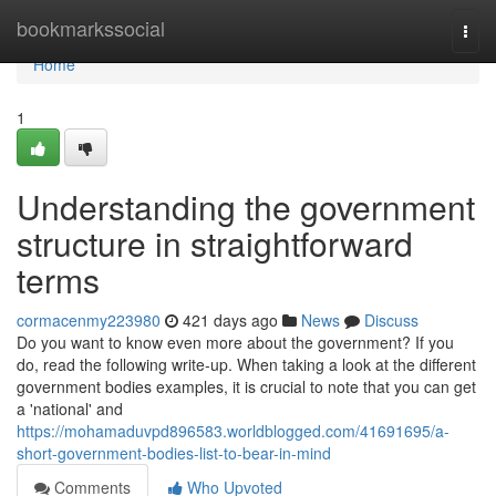
Home
bookmarkssocial
Togg
navi
Home
1
Understanding the government
structure in straightforward
terms
cormacenmy223980
421 days ago
News
Discuss
Do you want to know even more about the government? If you
do, read the following write-up. When taking a look at the different
government bodies examples, it is crucial to note that you can get
a 'national' and
https://mohamaduvpd896583.worldblogged.com/41691695/a-
short-government-bodies-list-to-bear-in-mind
Comments
Who Upvoted