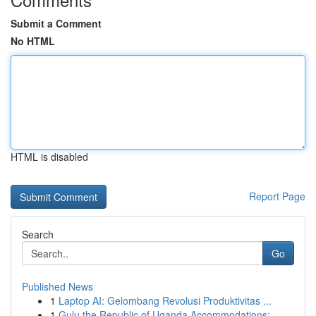
Submit a Comment
No HTML
HTML is disabled
Report Page
Search
Go
Published News
1
Laptop AI: Gelombang Revolusi Produktivitas ...
1
Gulu the Republic of Uganda Accommodations: