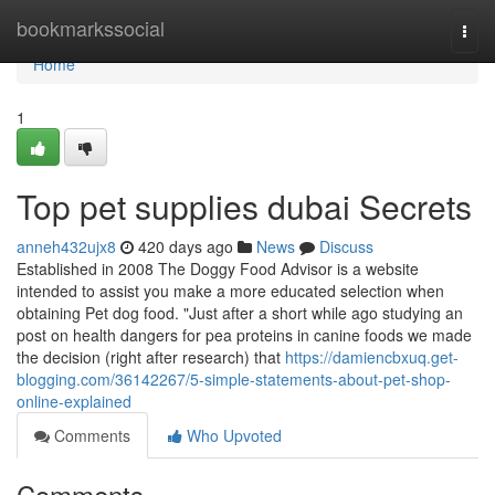
Home
bookmarkssocial
Togg
navi
Home
1
Top pet supplies dubai Secrets
anneh432ujx8
420 days ago
News
Discuss
Established in 2008 The Doggy Food Advisor is a website
intended to assist you make a more educated selection when
obtaining Pet dog food. "Just after a short while ago studying an
post on health dangers for pea proteins in canine foods we made
the decision (right after research) that
https://damiencbxuq.get-
blogging.com/36142267/5-simple-statements-about-pet-shop-
online-explained
Comments
Who Upvoted
Comments