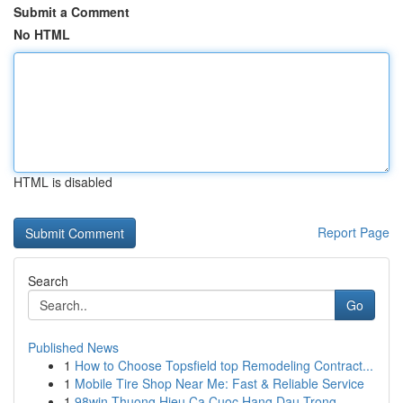
Submit a Comment
No HTML
HTML is disabled
Report Page
Search
Go
Published News
1
How to Choose Topsfield top Remodeling Contract...
1
Mobile Tire Shop Near Me: Fast & Reliable Service
1
98win Thuong Hieu Ca Cuoc Hang Dau Trong