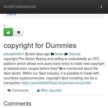
Home
bookmarkssocial
Togg
navi
Home
1
copyright for Dummies
juliusq000tlc1
420 days ago
News
Discuss
copyright Pre-Sector Buying and selling is undoubtedly an OTC
platform which allows end users early entry to trade new copyright
at desired price ranges before they?�re mentioned about the
Spot sector. Within our Spot industry, it is possible to trade with
countless cryptocurrencies. copyright Spot investing can be a
transaction
https://joschkak665fxp6.blogchaat.com/profile
Comments
Who Upvoted
Comments