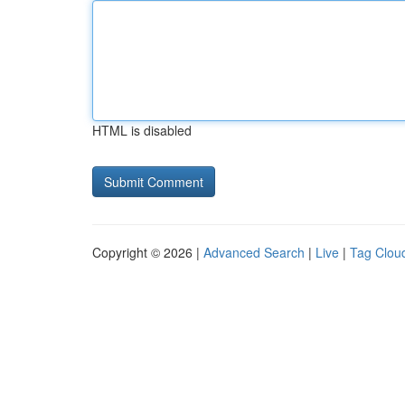
HTML is disabled
Copyright © 2026 |
Advanced Search
|
Live
|
Tag Clou