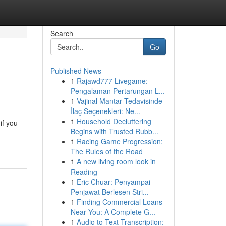
Search
Go
Published News
1
Rajawd777 Livegame:
Pengalaman Pertarungan L...
1
Vajinal Mantar Tedavisinde
İlaç Seçenekleri: Ne...
1
Household Decluttering
if you
Begins with Trusted Rubb...
1
Racing Game Progression:
The Rules of the Road
1
A new living room look in
Reading
1
Eric Chuar: Penyampai
Penjawat Berlesen Stri...
1
Finding Commercial Loans
Near You: A Complete G...
1
Audio to Text Transcription: