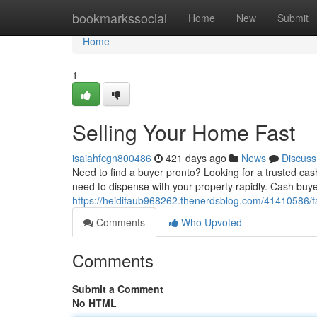
Home
bookmarkssocial
Home
New
Submit
Home
1
Selling Your Home Fast
isaiahfcgn800486
421 days ago
News
Discuss
Need to find a buyer pronto? Looking for a trusted cash
need to dispense with your property rapidly. Cash buy
https://heidifaub968262.thenerdsblog.com/41410586/f
Comments
Who Upvoted
Comments
Submit a Comment
No HTML