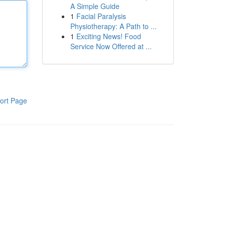
A Simple Guide
1
Facial Paralysis
Physiotherapy: A Path to ...
1
Exciting News! Food
Service Now Offered at ...
ort Page