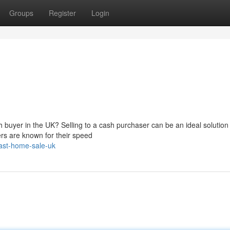
Groups
Register
Login
 buyer in the UK? Selling to a cash purchaser can be an ideal solution 
ers are known for their speed
ast-home-sale-uk