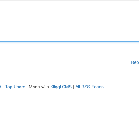
Rep
d
|
Top Users
| Made with
Kliqqi CMS
|
All RSS Feeds