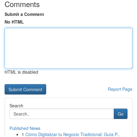
Comments
Submit a Comment
No HTML
HTML is disabled
Report Page
Search
Go
Published News
1
Cómo Digitalizar tu Negocio Tradicional: Guía P...