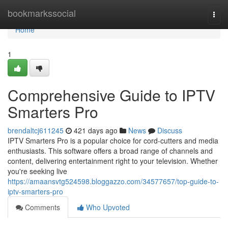
Home
bookmarkssocial
Togg
navi
Home
1
Comprehensive Guide to IPTV
Smarters Pro
brendaltcj611245
421 days ago
News
Discuss
IPTV Smarters Pro is a popular choice for cord-cutters and media
enthusiasts. This software offers a broad range of channels and
content, delivering entertainment right to your television. Whether
you're seeking live
https://amaansvtg524598.bloggazzo.com/34577657/top-guide-to-
iptv-smarters-pro
Comments
Who Upvoted