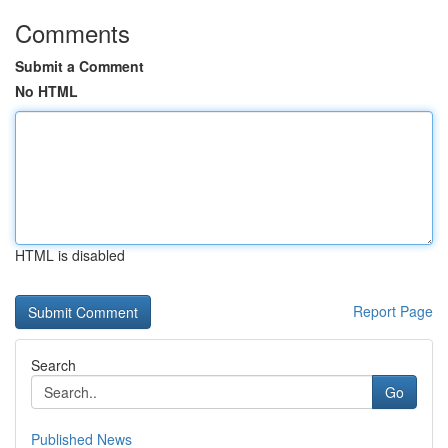
Comments
Submit a Comment
No HTML
HTML is disabled
Report Page
Search
Go
Published News