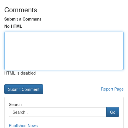
Comments
Submit a Comment
No HTML
HTML is disabled
Report Page
Search
Go
Published News