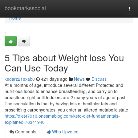
Home
bookmarkssocial
Togg
navi
Home
1
5 Tips about Weight loss You
Can Use Today
kedarz218xab0
421 days ago
News
Discuss
At 6 months of age, introduce several different Protected and
nutritious foods to enhance breastfeeding, and carry on to
breastfeed right until toddlers are 2 many years of age or past.
The speculation is that by having lots of healthier fats and
proscribing carbohydrates, you enter an altered metabolic state
https://diet47910.onesmablog.com/keto-diet-fundamentals-
explained-76341940
Comments
Who Upvoted