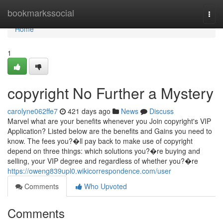
Home
bookmarkssocial
Togg
navi
Home
1
copyright No Further a Mystery
carolyne062ffe7
421 days ago
News
Discuss
Marvel what are your benefits whenever you Join copyright's VIP
Application? Listed below are the benefits and Gains you need to
know. The fees you?�ll pay back to make use of copyright
depend on three things: which solutions you?�re buying and
selling, your VIP degree and regardless of whether you?�re
https://oweng839upl0.wikicorrespondence.com/user
Comments
Who Upvoted
Comments