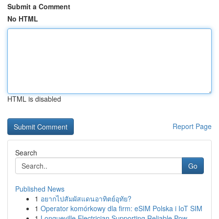
Submit a Comment
No HTML
HTML is disabled
Report Page
Search
Go
Published News
1
อยากไปสัมผัสแดนอาทิตย์อุทัย?
1
Operator komórkowy dla firm: eSIM Polska i IoT SIM
1
Longueville Electrician Supporting Reliable Pow...