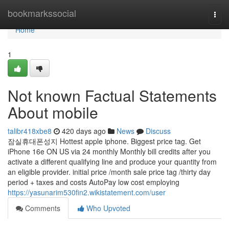
Home
bookmarkssocial
Togg
navi
Home
1
Not known Factual Statements
About mobile
talibr418xbe8
420 days ago
News
Discuss
잠실휴대폰성지 Hottest apple iphone. Biggest price tag. Get
iPhone 16e ON US via 24 monthly Monthly bill credits after you
activate a different qualifying line and produce your quantity from
an eligible provider. initial price /month sale price tag /thirty day
period + taxes and costs AutoPay low cost employing
https://yasunarim530fin2.wikistatement.com/user
Comments
Who Upvoted