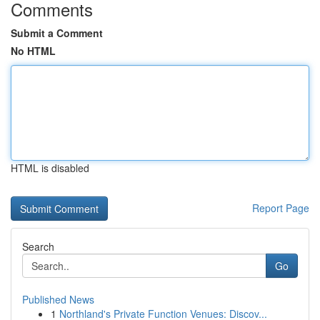
Comments
Submit a Comment
No HTML
HTML is disabled
Report Page
Search
Go
Published News
1
Northland's Private Function Venues: Discov...