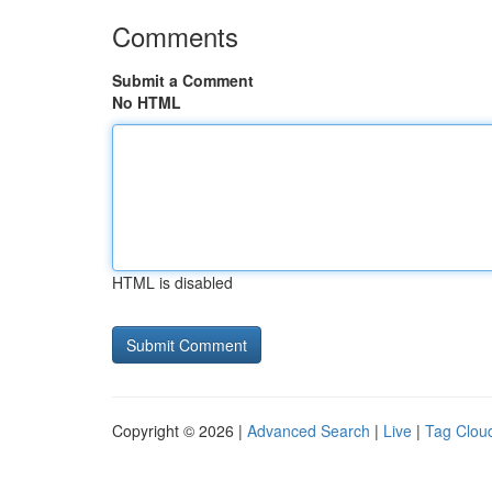
Comments
Submit a Comment
No HTML
HTML is disabled
Copyright © 2026 |
Advanced Search
|
Live
|
Tag Clou