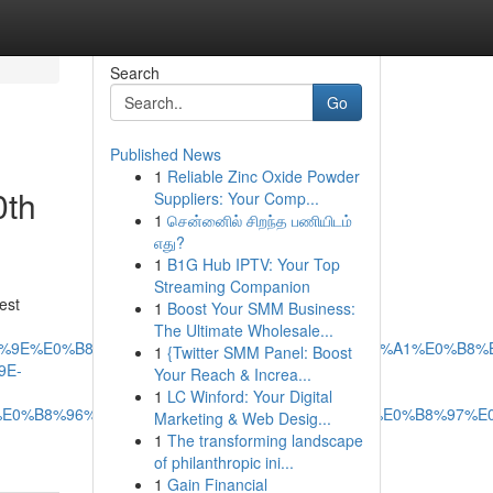
Search
Go
Published News
1
Reliable Zinc Oxide Powder
0th
Suppliers: Your Comp...
1
சென்னைில் சிறந்த பணியிடம்
எது?
1
B1G Hub IPTV: Your Top
Streaming Companion
est
1
Boost Your SMM Business:
The Ultimate Wholesale...
E0%B8%9E%E0%B8%A3%E0%B8%B5%E0%B9%80%E0%B8%A1%E0%B
1
{Twitter SMM Panel: Boost
9E-
Your Reach & Increa...
1
LC Winford: Your Digital
E0%B8%96%E0%B9%88%E0%B8%B2%E0%B8%A2%E0%B8%97%E
Marketing & Web Desig...
1
The transforming landscape
of philanthropic ini...
1
Gain Financial