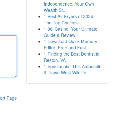
Independence: Your Own
Wealth St...
1
Best Air Fryers of 2024 :
The Top Choices
1
88i Casino: Your Ultimate
Guide & Review
1
Download Quick Memory
Editor: Free and Fast
1
Finding the Best Dentist in
Reston, VA
1
Spectacular This Amboseli
& Tsavo West Wildlife...
ort Page