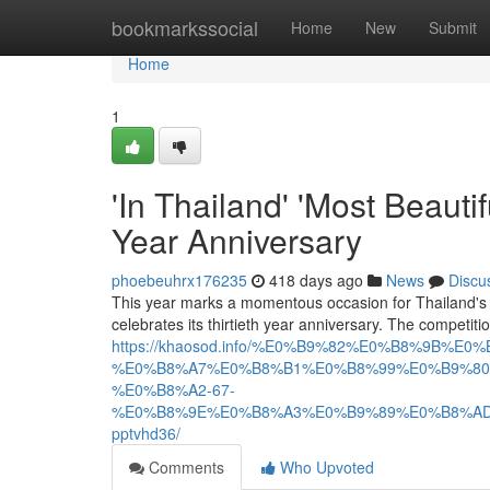
Home
bookmarkssocial
Home
New
Submit
Home
1
'In Thailand' 'Most Beaut
Year Anniversary
phoebeuhrx176235
418 days ago
News
Discu
This year marks a momentous occasion for Thailand's
celebrates its thirtieth year anniversary. The competi
https://khaosod.info/%E0%B9%82%E0%B8%
%E0%B8%A7%E0%B8%B1%E0%B8%99%E0%B9%80
%E0%B8%A2-67-
%E0%B8%9E%E0%B8%A3%E0%B9%89%E0%B8%A
pptvhd36/
Comments
Who Upvoted