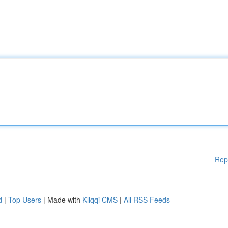
Rep
d
|
Top Users
| Made with
Kliqqi CMS
|
All RSS Feeds