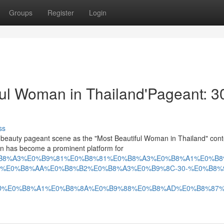
Groups
Register
Login
iful Woman in Thailand'Pageant: 3
ss
 beauty pageant scene as the "Most Beautiful Woman in Thailand" cont
tion has become a prominent platform for
9B%E0%B8%A3%E0%B9%81%E0%B8%81%E0%B8%A3%E0%B8%A1%
%E0%B8%AA%E0%B8%B2%E0%B8%A3%E0%B9%8C-30-%E0%B8%
D%E0%B8%A1%E0%B8%8A%E0%B9%88%E0%B8%AD%E0%B8%87%