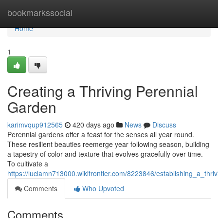
Home
bookmarkssocial
Home
1
Creating a Thriving Perennial
Garden
karimvqup912565
420 days ago
News
Discuss
Perennial gardens offer a feast for the senses all year round.
These resilient beauties reemerge year following season, building
a tapestry of color and texture that evolves gracefully over time.
To cultivate a
https://luclamn713000.wikifrontier.com/8223846/establishing_a_thr
Comments
Who Upvoted
Comments