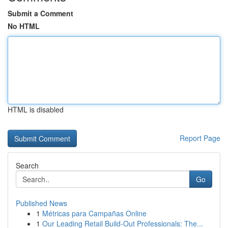
Submit a Comment
No HTML
HTML is disabled
Report Page
Search
Go
Published News
1
Métricas para Campañas Online
1
Our Leading Retail Build-Out Professionals: The...