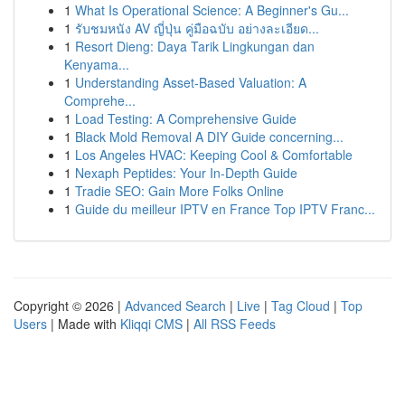
1
What Is Operational Science: A Beginner's Gu...
1
รับชมหนัง AV ญี่ปุ่น คู่มือฉบับ อย่างละเอียด...
1
Resort Dieng: Daya Tarik Lingkungan dan
Kenyama...
1
Understanding Asset-Based Valuation: A
Comprehe...
1
Load Testing: A Comprehensive Guide
1
Black Mold Removal A DIY Guide concerning...
1
Los Angeles HVAC: Keeping Cool & Comfortable
1
Nexaph Peptides: Your In-Depth Guide
1
Tradie SEO: Gain More Folks Online
1
Guide du meilleur IPTV en France Top IPTV Franc...
Copyright © 2026 |
Advanced Search
|
Live
|
Tag Cloud
|
Top
Users
| Made with
Kliqqi CMS
|
All RSS Feeds