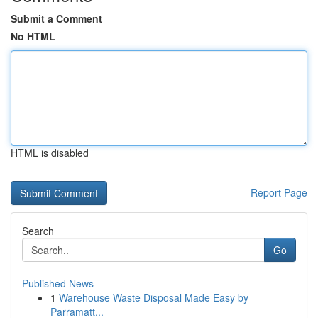
Submit a Comment
No HTML
HTML is disabled
Report Page
Search
Go
Published News
1
Warehouse Waste Disposal Made Easy by
Parramatt...