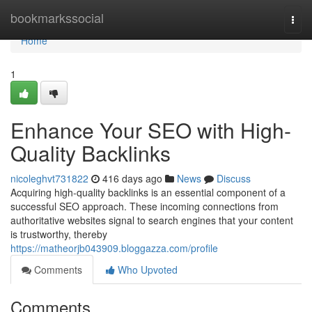
Home
bookmarkssocial
Togg
navi
Home
1
Enhance Your SEO with High-
Quality Backlinks
nicoleghvt731822
416 days ago
News
Discuss
Acquiring high-quality backlinks is an essential component of a
successful SEO approach. These incoming connections from
authoritative websites signal to search engines that your content
is trustworthy, thereby
https://matheorjb043909.bloggazza.com/profile
Comments
Who Upvoted
Comments