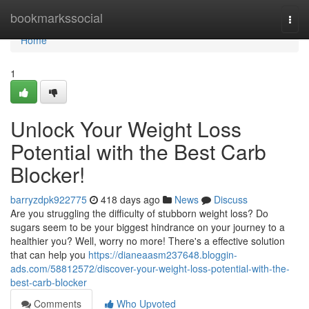
Home
bookmarkssocial
Togg
navi
Home
1
Unlock Your Weight Loss
Potential with the Best Carb
Blocker!
barryzdpk922775
418 days ago
News
Discuss
Are you struggling the difficulty of stubborn weight loss? Do
sugars seem to be your biggest hindrance on your journey to a
healthier you? Well, worry no more! There's a effective solution
that can help you
https://dianeaasm237648.bloggin-
ads.com/58812572/discover-your-weight-loss-potential-with-the-
best-carb-blocker
Comments
Who Upvoted