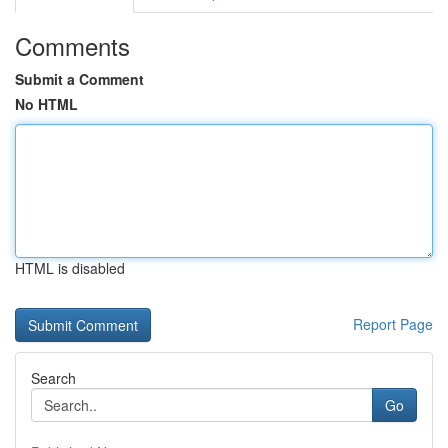
Comments
Submit a Comment
No HTML
HTML is disabled
Report Page
Search
Go