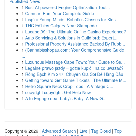
Published News
1
Best AI-powered Engine Optimization Tool...
1
Camsurf Fun: Your Complete Guide
1
Inspire Young Minds: Robotics Classes for Kids
1
THC Edibles Calgary Near Stampede
1
Lucabet99: The Ultimate Online Casino Experience?
1
Auto Servicing & Solutions in Guildford: Expert...
1
Professional Property Assistance Backed By Rubb...
1
{Cannabisshopau.com: Your Comprehensive Guide
...
1
Luxurious Massage Cape Town: Your Guide to Se...
1
Legalne prawo jazdy – gdzie kupić i na co uważać?
1
Rồng Bạch Kim 247: Chuyên Gia Soi Đề Hàng Đầu
1
Getting toward Get Game Tickets –The Ultimate M...
1
Retro Square Neck Crop Tops : A Vintage C...
1
copyright copyright: Get Help Now
1
A to Engage near baby's Baby: A New G...
Copyright © 2026 |
Advanced Search
|
Live
|
Tag Cloud
|
Top