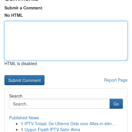
Submit a Comment
No HTML
HTML is disabled
Report Page
Search
Go
Published News
1
IPTV Totaal: De Ultieme Gids voor Alles-in-één...
1
Uygun Fiyatlı IPTV Satın Alma