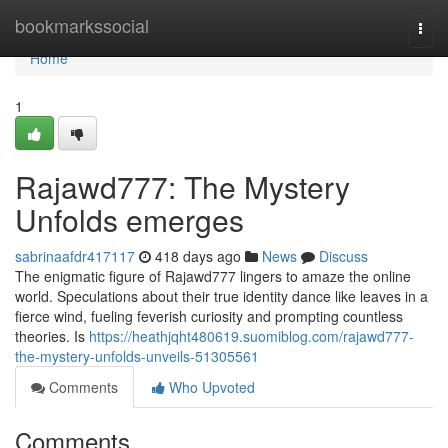
Home
bookmarkssocial
Togg
navi
Home
1
Rajawd777: The Mystery
Unfolds emerges
sabrinaafdr417117
418 days ago
News
Discuss
The enigmatic figure of Rajawd777 lingers to amaze the online
world. Speculations about their true identity dance like leaves in a
fierce wind, fueling feverish curiosity and prompting countless
theories. Is
https://heathjqht480619.suomiblog.com/rajawd777-
the-mystery-unfolds-unveils-51305561
Comments
Who Upvoted
Comments