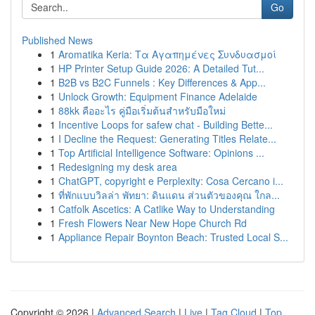
Go
Published News
1
Aromatika Keria: Τα Αγαπημένες Συνδυασμοί
1
HP Printer Setup Guide 2026: A Detailed Tut...
1
B2B vs B2C Funnels : Key Differences & App...
1
Unlock Growth: Equipment Finance Adelaide
1
88kk คืออะไร คู่มือเริ่มต้นสำหรับมือใหม่
1
Incentive Loops for safew chat - Building Bette...
1
I Decline the Request: Generating Titles Relate...
1
Top Artificial Intelligence Software: Opinions ...
1
Redesigning my desk area
1
ChatGPT, copyright e Perplexity: Cosa Cercano i...
1
ที่พักแบบวิลล่า พัทยา: ดินแดน ส่วนตัวของคุณ ใกล...
1
Catfolk Ascetics: A Catlike Way to Understanding
1
Fresh Flowers Near New Hope Church Rd
1
Appliance Repair Boynton Beach: Trusted Local S...
Copyright © 2026 |
Advanced Search
|
Live
|
Tag Cloud
|
Top