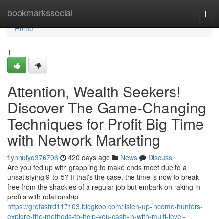
Home
bookmarkssocial
Togg
navi
Home
1
Attention, Wealth Seekers!
Discover The Game-Changing
Techniques for Profit Big Time
with Network Marketing
flynnuiyq376706
420 days ago
News
Discuss
Are you fed up with grappling to make ends meet due to a
unsatisfying 9-to-5? If that's the case, the time is now to break
free from the shackles of a regular job but embark on raking in
profits with relationship
https://gretasfrd117103.blogkoo.com/listen-up-income-hunters-
explore-the-methods-to-help-you-cash-in-with-multi-level-