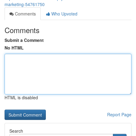
marketing-54761750
Comments
Who Upvoted
Comments
Submit a Comment
No HTML
HTML is disabled
Report Page
Search