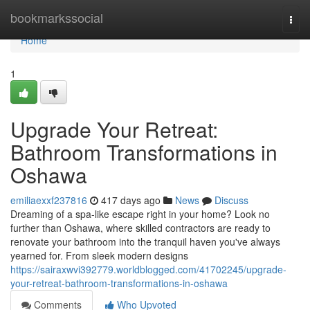
Home
bookmarkssocial
Togg
navi
Home
1
Upgrade Your Retreat:
Bathroom Transformations in
Oshawa
emiliaexxf237816
417 days ago
News
Discuss
Dreaming of a spa-like escape right in your home? Look no
further than Oshawa, where skilled contractors are ready to
renovate your bathroom into the tranquil haven you've always
yearned for. From sleek modern designs
https://sairaxwvi392779.worldblogged.com/41702245/upgrade-
your-retreat-bathroom-transformations-in-oshawa
Comments
Who Upvoted