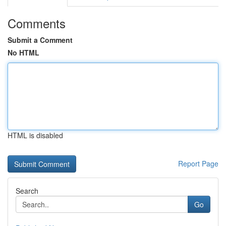
Comments
Submit a Comment
No HTML
HTML is disabled
Report Page
Search
Go