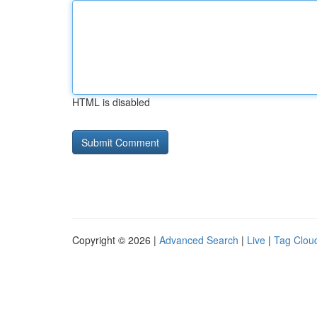
HTML is disabled
Copyright © 2026 |
Advanced Search
|
Live
|
Tag Clou