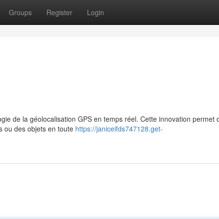
Groups
Register
Login
ogie de la géolocalisation GPS en temps réel. Cette innovation permet 
es ou des objets en toute
https://janiceifds747128.get-