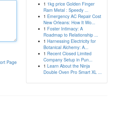
1
1kg price Golden Finger
Ram Metal : Speedy ...
1
Emergency AC Repair Cost
New Orleans: How It Wo...
1
Foster Intimacy: A
Roadmap to Relationship ...
1
Harnessing Electricity for
Botanical Alchemy: A...
1
Recent Closed Limited
Company Setup in Pun...
ort Page
1
Learn About the Ninja
Double Oven Pro Smart XL ...