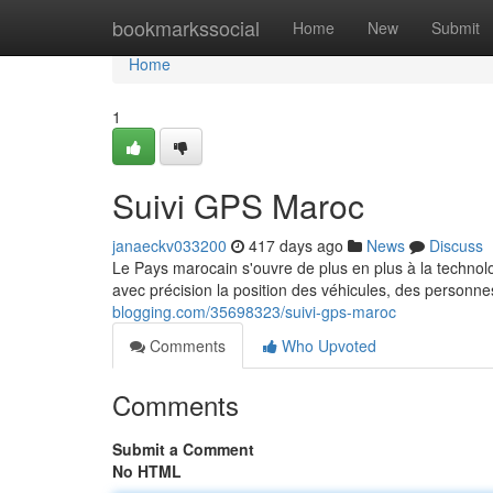
Home
bookmarkssocial
Home
New
Submit
Home
1
Suivi GPS Maroc
janaeckv033200
417 days ago
News
Discuss
Le Pays marocain s'ouvre de plus en plus à la technol
avec précision la position des véhicules, des personn
blogging.com/35698323/suivi-gps-maroc
Comments
Who Upvoted
Comments
Submit a Comment
No HTML