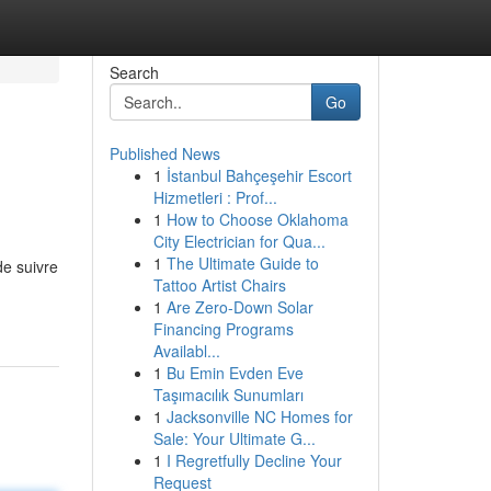
Search
Go
Published News
1
İstanbul Bahçeşehir Escort
Hizmetleri : Prof...
1
How to Choose Oklahoma
City Electrician for Qua...
1
The Ultimate Guide to
de suivre
Tattoo Artist Chairs
1
Are Zero-Down Solar
Financing Programs
Availabl...
1
Bu Emin Evden Eve
Taşımacılık Sunumları
1
Jacksonville NC Homes for
Sale: Your Ultimate G...
1
I Regretfully Decline Your
Request