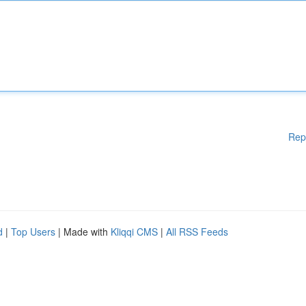
Rep
d
|
Top Users
| Made with
Kliqqi CMS
|
All RSS Feeds