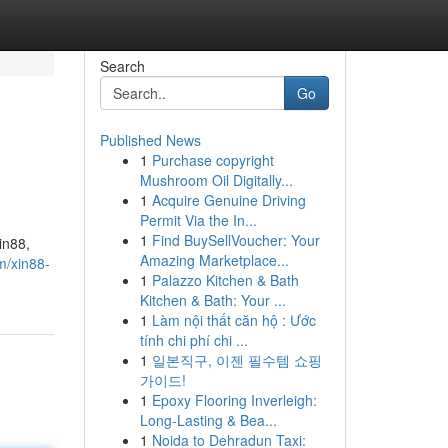
Search
Go
Published News
1
Purchase copyright
Mushroom Oil Digitally...
1
Acquire Genuine Driving
Permit Via the In...
1
Find BuySellVoucher: Your
in88,
Amazing Marketplace...
m/xin88-
1
Palazzo Kitchen & Bath
Kitchen & Bath: Your ...
1
Làm nội thất căn hộ : Ước
tính chi phí chi ...
1
일본직구, 이젠 필수템 쇼핑
가이드!
1
Epoxy Flooring Inverleigh:
Long-Lasting & Bea...
1
Noida to Dehradun Taxi: