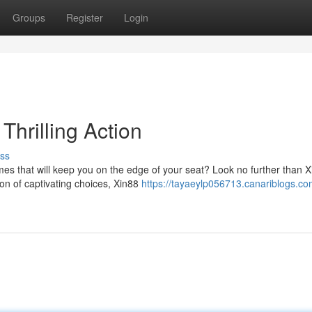
Groups
Register
Login
Thrilling Action
ss
es that will keep you on the edge of your seat? Look no further than X
ion of captivating choices, Xin88
https://tayaeylp056713.canariblogs.co