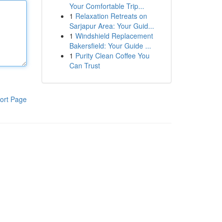
Your Comfortable Trip...
1
Relaxation Retreats on
Sarjapur Area: Your Guid...
1
Windshield Replacement
Bakersfield: Your Guide ...
1
Purity Clean Coffee You
Can Trust
ort Page