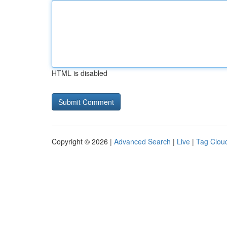
HTML is disabled
Copyright © 2026 |
Advanced Search
|
Live
|
Tag Clou