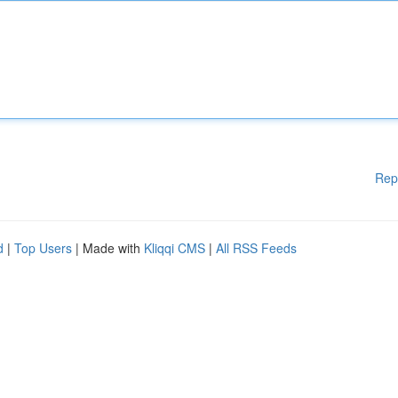
Rep
d
|
Top Users
| Made with
Kliqqi CMS
|
All RSS Feeds