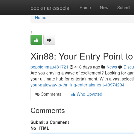
Home
bookmarkssocial
Home
New
Submit
Home
1
Xin88: Your Entry Point to 
poppienmau481721
416 days ago
News
Discu
Are you craving a wave of excitement? Looking for gam
your ultimate hub for entertainment. With a vast select
your-gateway-to-thrilling-entertainment-49974294
Comments
Who Upvoted
Comments
Submit a Comment
No HTML