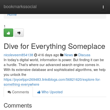
Home
bookmarkssocial
Togg
navi
Home
1
Dive for Everything Someplace
nicoleveem854138
416 days ago
News
Discuss
In today's digital world, information is power. But finding it can be
a hurdle. That's where our advanced search engine comes in.
With its extensive database and sophisticated algorithms, we help
you unlock the
https://joycefppn269483.link4blogs.com/56821620/explore-for-
something-everywhere
Comments
Who Upvoted
Comments