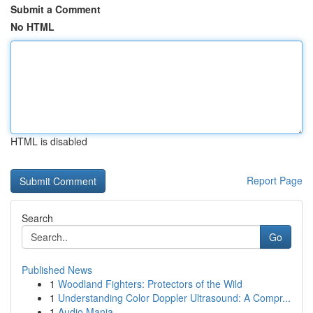
Submit a Comment
No HTML
HTML is disabled
Report Page
Search
Go
Published News
1
Woodland Fighters: Protectors of the Wild
1
Understanding Color Doppler Ultrasound: A Compr...
1
Audio Mania