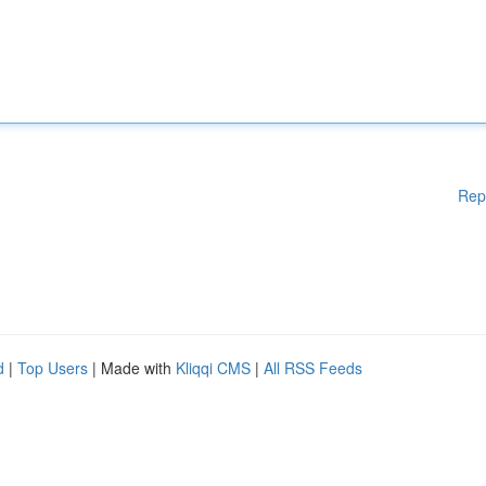
Rep
d
|
Top Users
| Made with
Kliqqi CMS
|
All RSS Feeds