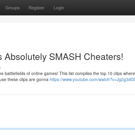
Groups
Register
Login
os Absolutely SMASH Cheaters!
s
e battlefields of online games! This list compiles the top 10 clips wher
ause these clips are gonna
https://www.youtube.com/watch?v=Jg2g3dG