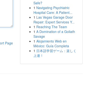
Safe?
1
Navigating Psychiatric
Hospital Care: A Patient...
1
Las Vegas Garage Door
Repair: Expert Services Y...
1
Reaching The Team
1
A Domination of a Goliath
Savage
1
Alojamiento Web en
ort Page
México: Guía Completa
1
日本語学習ゲーム：楽しく
上達！