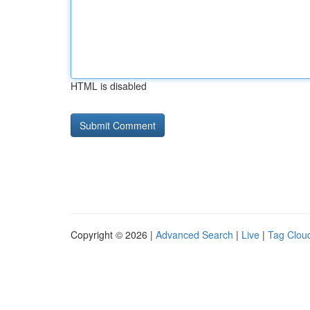
HTML is disabled
Copyright © 2026 |
Advanced Search
|
Live
|
Tag Clou