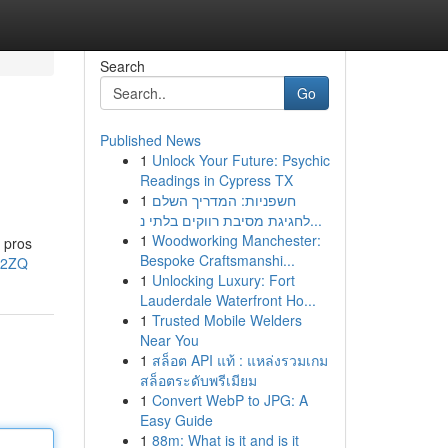
Search
Go
Published News
1
Unlock Your Future: Psychic
Readings in Cypress TX
1
חשפניות: המדריך השלם
לחגיגת מסיבת רווקים בלתי נ...
1
Woodworking Manchester:
e pros
Bespoke Craftsmanshi...
l2ZQ
1
Unlocking Luxury: Fort
Lauderdale Waterfront Ho...
1
Trusted Mobile Welders
Near You
1
สล็อต API แท้ : แหล่งรวมเกม
สล็อตระดับพรีเมียม
1
Convert WebP to JPG: A
Easy Guide
1
88m: What is it and is it