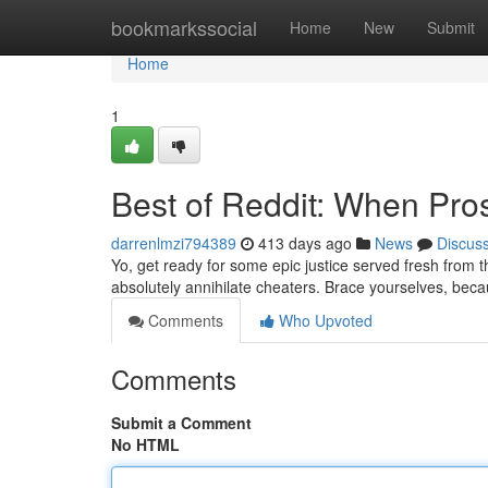
Home
bookmarkssocial
Home
New
Submit
Home
1
Best of Reddit: When Pr
darrenlmzi794389
413 days ago
News
Discus
Yo, get ready for some epic justice served fresh from th
absolutely annihilate cheaters. Brace yourselves, bec
Comments
Who Upvoted
Comments
Submit a Comment
No HTML