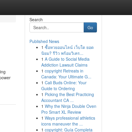
Search
Go
Published News
1
ซื้อหวยออนไลน์ เว็บใด ยอด
นิยม? รีวิว พร้อมวิเคร...
1
A Guide to Social Media
Addiction Lawsuit Claims
1
copyright Retreats in
eing
Canada: Your Ultimate G...
 power
1
Cali Buds Online: Your
Guide to Ordering
1
Picking the Best Practicing
Accountant CA ...
1
Why the Ninja Double Oven
Pro Smart XL Review
1
Ways professional athletics
icons maneuver the ...
1
copyright: Guía Completa