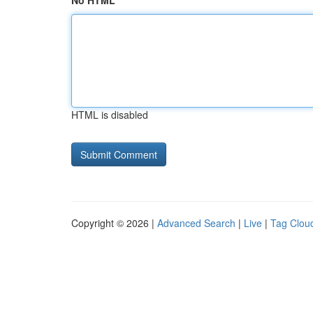
No HTML
HTML is disabled
Copyright © 2026 |
Advanced Search
|
Live
|
Tag Clou