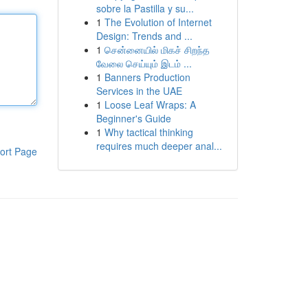
sobre la Pastilla y su...
1
The Evolution of Internet
Design: Trends and ...
1
சென்னையில் மிகச் சிறந்த
வேலை செய்யும் இடம் ...
1
Banners Production
Services in the UAE
1
Loose Leaf Wraps: A
Beginner's Guide
1
Why tactical thinking
requires much deeper anal...
ort Page