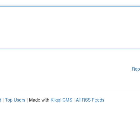
Rep
d
|
Top Users
| Made with
Kliqqi CMS
|
All RSS Feeds