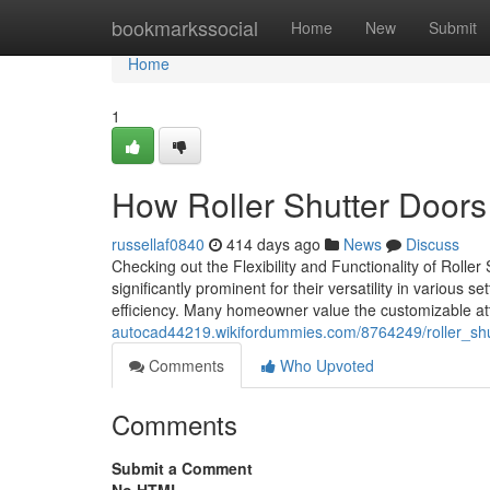
Home
bookmarkssocial
Home
New
Submit
Home
1
How Roller Shutter Doors
russellaf0840
414 days ago
News
Discuss
Checking out the Flexibility and Functionality of Roll
significantly prominent for their versatility in various
efficiency. Many homeowner value the customizable att
autocad44219.wikifordummies.com/8764249/roller_sh
Comments
Who Upvoted
Comments
Submit a Comment