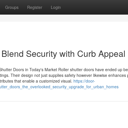
Groups
Register
Login
 Blend Security with Curb Appeal
er Shutter Doors in Today's Market Roller shutter doors have ended up b
 settings. Their design not just supplies safety however likewise enhances
ributes that enable a customized visual.
https://door-
utter_doors_the_overlooked_security_upgrade_for_urban_homes