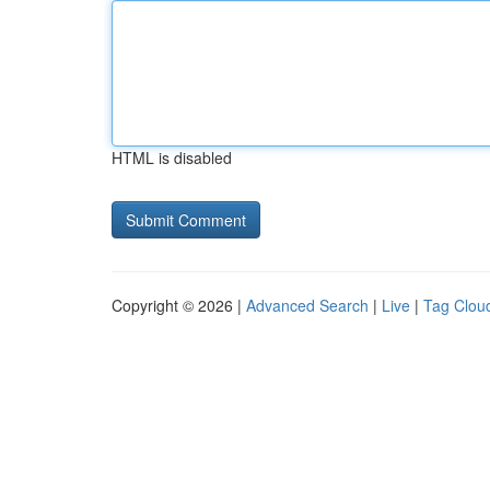
HTML is disabled
Copyright © 2026 |
Advanced Search
|
Live
|
Tag Clou