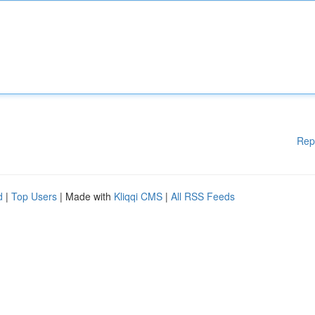
Rep
d
|
Top Users
| Made with
Kliqqi CMS
|
All RSS Feeds