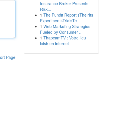
Insurance Broker Presents
Risk...
1
The Pundit Report'sTheirIts
ExperimentsTrialsTe...
1
Web Marketing Strategies
Fueled by Consumer ...
1
ThapcamTV : Votre lieu
loisir en internet
ort Page