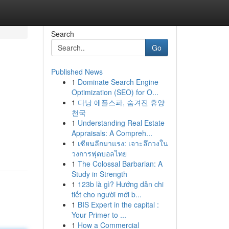
Search
Go
Published News
1
Dominate Search Engine
Optimization (SEO) for O...
1
다낭 애플스파, 숨겨진 휴양
천국
1
Understanding Real Estate
Appraisals: A Compreh...
1
เซียนลีกมาแรง: เจาะลึกวงใน
วงการฟุตบอลไทย
1
The Colossal Barbarian: A
Study in Strength
1
123b là gì? Hướng dẫn chi
tiết cho người mới b...
1
BIS Expert in the capital :
Your Primer to ...
1
How a Commercial