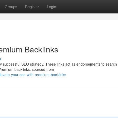
Groups
Register
Login
remium Backlinks
s
 any successful SEO strategy. These links act as endorsements to search
 Premium backlinks, sourced from
evate-your-seo-with-premium-backlinks