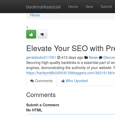
Home
bookmarkssocial
Home
New
Submit
Home
1
Elevate Your SEO with P
geraldsxbc011551
413 days ago
News
Discus
Securing high-quality backlinks is a essential part of
engines, demonstrating the authority of your website.
https://harleyrddb330035.59bloggers.com/36215138/el
Comments
Who Upvoted
Comments
Submit a Comment
No HTML