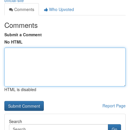
official-site
Comments
Who Upvoted
Comments
Submit a Comment
No HTML
HTML is disabled
Report Page
Search
Go