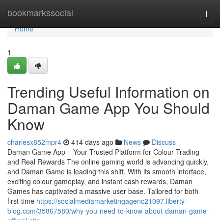
Home
bookmarkssocial
Togg
navi
Home
1
Trending Useful Information on
Daman Game App You Should
Know
charlesx852mpr4
414 days ago
News
Discuss
Daman Game App – Your Trusted Platform for Colour Trading
and Real Rewards The online gaming world is advancing quickly,
and Daman Game is leading this shift. With its smooth interface,
exciting colour gameplay, and instant cash rewards, Daman
Games has captivated a massive user base. Tailored for both
first-time
https://socialmediamarketingagenc21097.liberty-
blog.com/35867580/why-you-need-to-know-about-daman-game-