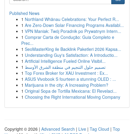
Published News
1
Northland Whānau Celebrations: Your Perfect R...
1
Are Zero-Down Solar Financing Programs Availabl...
1
VPN Maniak: Twój Poradnik po Prywatnym Intern...
1
Comprar Carta de Condução: Guia Completo e
Prec...
1
SeoMasterKing ile Backlink Paketleri 2026 Kapsa...
1
Understanding Guy's Satisfaction: A Introductio...
1
Artificial Intelligence Fueled Online Visibil...
1
تصميم حلول التنجيم في منطقة الشرق الأوسط
1
Top Forex Broker for XAU Investment : Ex...
1
ASUS Vivobook S fourteen a stunning OLED : ...
1
Marijuana in the city: A Increasing Problem?
1
Original Sopa de Tortilla Mexicana: El Revelaci...
1
Choosing the Right International Moving Company
Copyright © 2026 |
Advanced Search
|
Live
|
Tag Cloud
|
Top