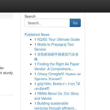
Search
Go
Published News
1
KQXS: Your Ultimate Guide
1
Noida to Prayagraj Taxi
Service
1
谷歌邮箱邮件搜索技巧全攻
略
1
Finding the Right A4 Paper
ler
Vendor: A Comprehens...
ir sturdy
1
Обзор OmeglatV: Нужно ли
Уделять Усилия?
1
g2g168c: ติดต่อเรา ง่ายๆ ได้
เครดิตฟรี!
1
RM99 About Us: Our Story
and Values
1
Building sustainable
ventures through efficient...