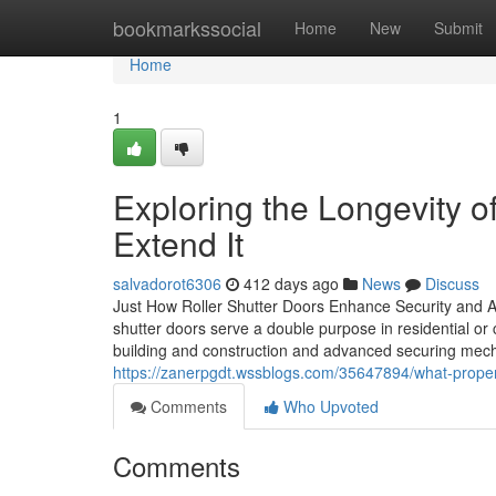
Home
bookmarkssocial
Home
New
Submit
Home
1
Exploring the Longevity o
Extend It
salvadorot6306
412 days ago
News
Discuss
Just How Roller Shutter Doors Enhance Security and Ae
shutter doors serve a double purpose in residential or
building and construction and advanced securing mech
https://zanerpgdt.wssblogs.com/35647894/what-proper
Comments
Who Upvoted
Comments