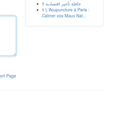
1
حافلة تأجير اقتصادية
1
L'Acupuncture à Paris :
Calmer vos Maux Nat...
ort Page