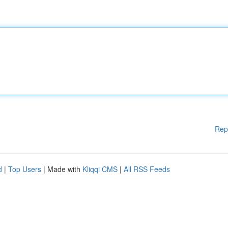
Rep
d
|
Top Users
| Made with
Kliqqi CMS
|
All RSS Feeds