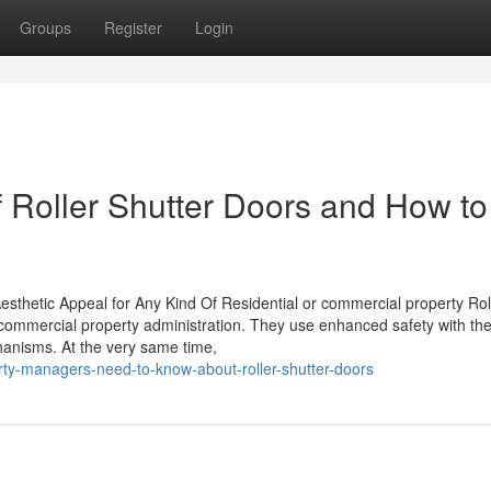
Groups
Register
Login
f Roller Shutter Doors and How to
sthetic Appeal for Any Kind Of Residential or commercial property Rol
 commercial property administration. They use enhanced safety with the
anisms. At the very same time,
ty-managers-need-to-know-about-roller-shutter-doors