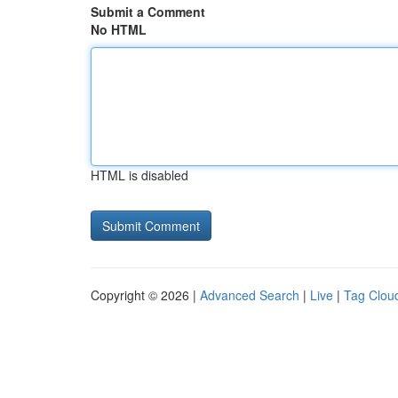
Submit a Comment
No HTML
HTML is disabled
Copyright © 2026 |
Advanced Search
|
Live
|
Tag Clou