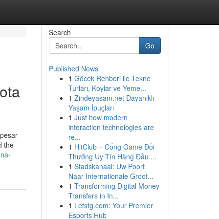
Search
Go
Published News
1
Göcek Rehberi ile Tekne
ota
Turları, Koylar ve Yeme...
1
Zindeyasam.net Dayanıklı
Yaşam İpuçları
1
Just how modern
interaction technologies are
 pesar
re...
d the
1
HitClub – Cổng Game Đổi
-na-
Thưởng Uy Tín Hàng Đầu ...
1
Stadskanaal: Uw Poort
Naar Internationale Groot...
1
Transforming Digital Money
Transfers in In...
1
Letstg.com: Your Premier
Esports Hub