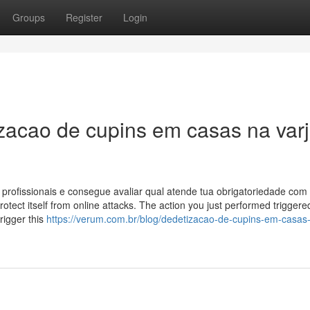
Groups
Register
Login
acao de cupins em casas na varj
profissionais e consegue avaliar qual atende tua obrigatoriedade com
protect itself from online attacks. The action you just performed triggere
trigger this
https://verum.com.br/blog/dedetizacao-de-cupins-em-casas