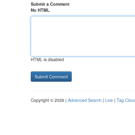
Submit a Comment
No HTML
HTML is disabled
Copyright © 2026 |
Advanced Search
|
Live
|
Tag Clou