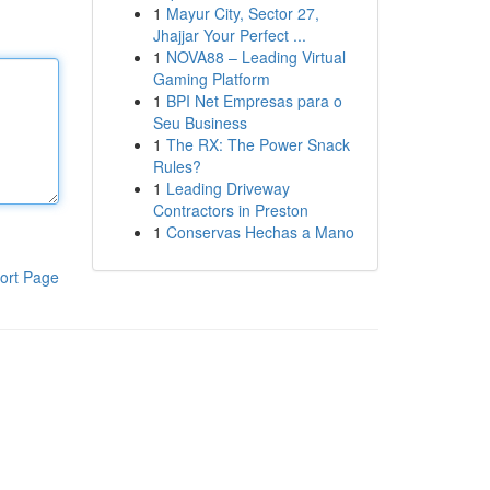
1
Mayur City, Sector 27,
Jhajjar Your Perfect ...
1
NOVA88 – Leading Virtual
Gaming Platform
1
BPI Net Empresas para o
Seu Business
1
The RX: The Power Snack
Rules?
1
Leading Driveway
Contractors in Preston
1
Conservas Hechas a Mano
ort Page