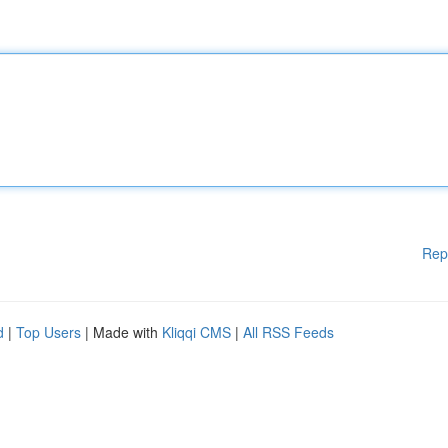
Rep
d
|
Top Users
| Made with
Kliqqi CMS
|
All RSS Feeds