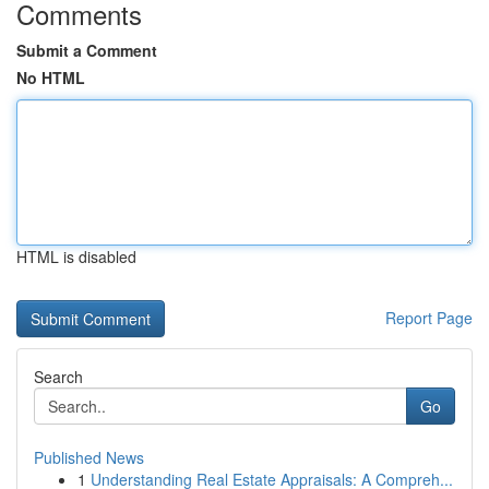
Comments
Submit a Comment
No HTML
HTML is disabled
Report Page
Search
Go
Published News
1
Understanding Real Estate Appraisals: A Compreh...