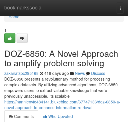
Home
bookmarkssocial
Togg
navi
Home
1
DOZ-6850: A Novel Approach
to amplify problem solving
zakariatzpc295168
416 days ago
News
Discuss
DOZ-6850 presents a revolutionary method for processing
complex datasets. By utilizing advanced algorithms, DOZ-6850
empowers users to extract valuable knowledge that were
previously unaccessible. Its scalable
https://nannienyie484141.bluxeblog.com/67747136/doz-6850-a-
novel-approach-to-enhance-information-retrieval
Comments
Who Upvoted