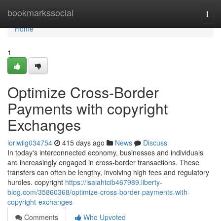
Home
bookmarkssocial
Togg
navi
Home
1
Optimize Cross-Border
Payments with copyright
Exchanges
loriwilg034754
415 days ago
News
Discuss
In today's interconnected economy, businesses and individuals
are increasingly engaged in cross-border transactions. These
transfers can often be lengthy, involving high fees and regulatory
hurdles. copyright
https://isaiahtcib467989.liberty-
blog.com/35860368/optimize-cross-border-payments-with-
copyright-exchanges
Comments
Who Upvoted