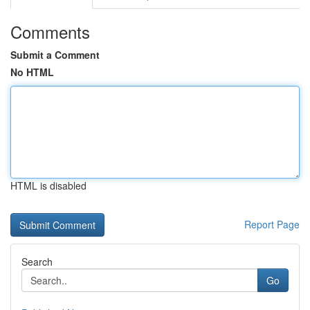
Comments
Submit a Comment
No HTML
HTML is disabled
Report Page
Search
Go