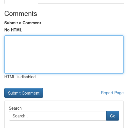
Comments
Submit a Comment
No HTML
HTML is disabled
Report Page
Search
Go