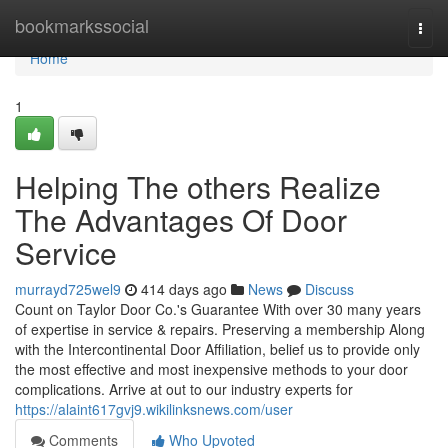
Home
bookmarkssocial
Togg
navi
Home
1
Helping The others Realize
The Advantages Of Door
Service
murrayd725wel9
414 days ago
News
Discuss
Count on Taylor Door Co.'s Guarantee With over 30 many years
of expertise in service & repairs. Preserving a membership Along
with the Intercontinental Door Affiliation, belief us to provide only
the most effective and most inexpensive methods to your door
complications. Arrive at out to our industry experts for
https://alaint617gvj9.wikilinksnews.com/user
Comments
Who Upvoted