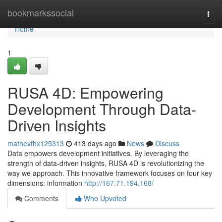
Home
bookmarkssocial
Togg
navi
Home
1
RUSA 4D: Empowering
Development Through Data-
Driven Insights
mathevfhx125313
413 days ago
News
Discuss
Data empowers development initiatives. By leveraging the
strength of data-driven insights, RUSA 4D is revolutionizing the
way we approach. This innovative framework focuses on four key
dimensions: information
http://167.71.194.168/
Comments
Who Upvoted