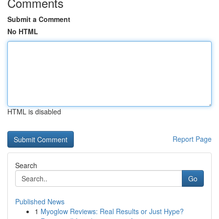
Comments
Submit a Comment
No HTML
HTML is disabled
Report Page
Search
Go
Published News
1
Myoglow Reviews: Real Results or Just Hype?