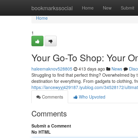
Home
bookmarkssocial
Home
New
Submit
Home
1
Your Go-To Shop: Your One
haleemaknov528805
413 days ago
News
Disc
Struggling to find that perfect thing? Overwhelmed by 
destination for everything. From gadgets to clothing, 
https://lancewyyj429187.iyublog.com/34528172/ultimate
Comments
Who Upvoted
Comments
Submit a Comment
No HTML