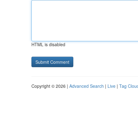
HTML is disabled
Copyright © 2026 |
Advanced Search
|
Live
|
Tag Clou