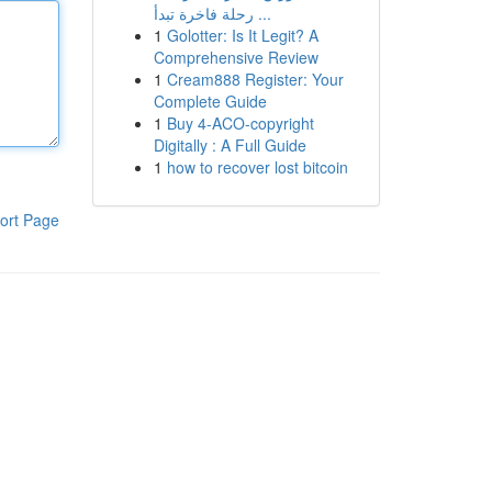
رحلة فاخرة تبدأ ...
1
Golotter: Is It Legit? A
Comprehensive Review
1
Cream888 Register: Your
Complete Guide
1
Buy 4-ACO-copyright
Digitally : A Full Guide
1
how to recover lost bitcoin
ort Page