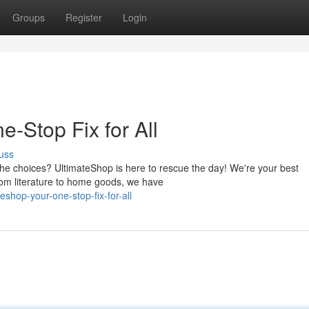
Groups
Register
Login
-Stop Fix for All
uss
the choices? UltimateShop is here to rescue the day! We're your best
from literature to home goods, we have
shop-your-one-stop-fix-for-all