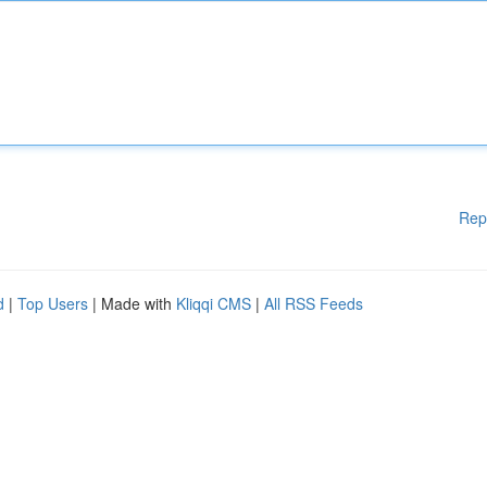
Rep
d
|
Top Users
| Made with
Kliqqi CMS
|
All RSS Feeds