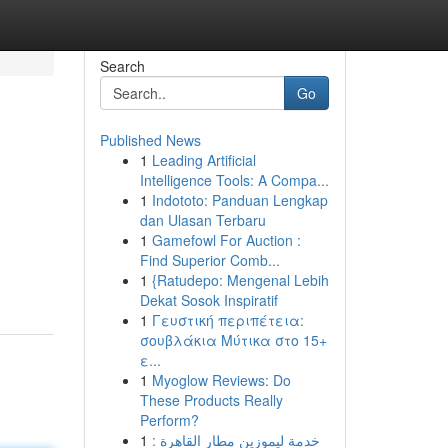
Search
Go
Published News
1
Leading Artificial
Intelligence Tools: A Compa...
1
Indototo: Panduan Lengkap
dan Ulasan Terbaru
1
Gamefowl For Auction :
Find Superior Comb...
1
{Ratudepo: Mengenal Lebih
Dekat Sosok Inspiratif
1
Γευστική περιπέτεια:
σουβλάκια Μύτικα στο 15+
ε...
1
Myoglow Reviews: Do
These Products Really
Perform?
1
خدمة ليموزين مطار القاهرة :