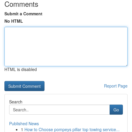
Comments
Submit a Comment
No HTML
HTML is disabled
Report Page
Search
Go
Published News
1
How to Choose pompeys pillar top towing service...