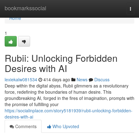
Home
bookmarkssocial
Togg
navi
Home
1
Rubii: Unlocking Forbidden
Desires with AI
lexiekalw081534
414 days ago
News
Discuss
Deep within the digital abyss, Rubii glimmers as a revolutionary
force, redefining the boundaries of human desire. This
groundbreaking AI, forged in the fires of imagination, prompts with
the promise of fulfilling your
https://socialinplace.com/story5181939/rubii-unlocking-forbidden-
desires-with-ai
Comments
Who Upvoted