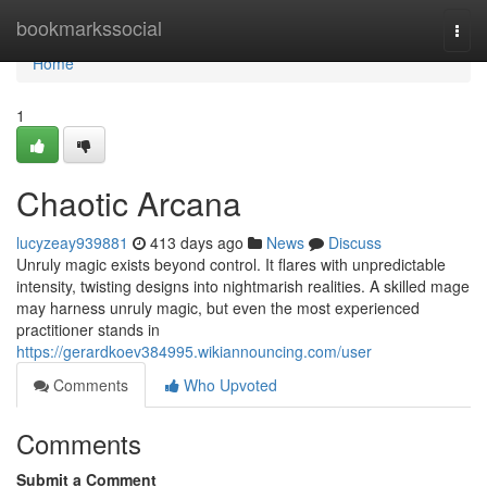
Home
bookmarkssocial
Togg
navi
Home
1
Chaotic Arcana
lucyzeay939881
413 days ago
News
Discuss
Unruly magic exists beyond control. It flares with unpredictable
intensity, twisting designs into nightmarish realities. A skilled mage
may harness unruly magic, but even the most experienced
practitioner stands in
https://gerardkoev384995.wikiannouncing.com/user
Comments
Who Upvoted
Comments
Submit a Comment