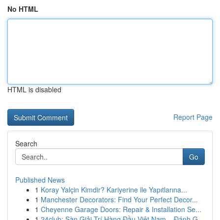
No HTML
HTML is disabled
Report Page
Search
Go
Published News
1
Koray Yalçin Kimdir? Kariyerine ile Yapıtlarına...
1
Manchester Decorators: Find Your Perfect Decor...
1
Cheyenne Garage Doors: Repair & Installation Se...
1
24club: Sàn Giải Trí Hàng Đầu Việt Nam – Đánh G...